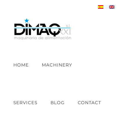
Skip
to
content
HOME
MACHINERY
SERVICES
BLOG
CONTACT