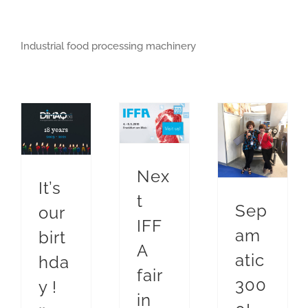
Industrial food processing machinery
Next IFFA fair in Frankfurt
Food industry exhibition
It’s our birthday !
Sepamatic soft separators
Sepamatic 3000!
Nex
It’s
t
Sep
our
IFF
am
birt
A
atic
hda
fair
300
y !
in