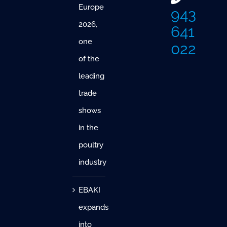
Europe
943
2026,
641
one
022
of the
leading
trade
shows
in the
poultry
industry
EBAKI
expands
into