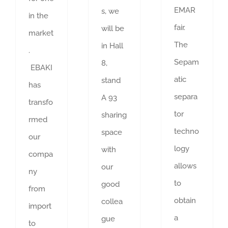
EMAR
s, we
in the
fair.
will be
market
The
in Hall
.
Sepam
8,
EBAKI
atic
stand
has
separa
A 93
transfo
tor
sharing
rmed
techno
space
our
logy
with
compa
allows
our
ny
to
good
from
obtain
collea
import
a
gue
to