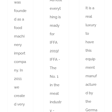
was
It is a
everyt
founde
real
hing is
d as a
luxury
ready
food
to
for
machi
have
IFFA
nery
this
2019!
import
equip
IFFA -
compa
ment
The
ny. In
manuf
No. 1
2011
acture
in the
we
d by
meat
create
the
industr
d very
Germa
y -