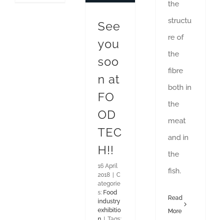
the
structu
See
re of
you
the
soo
fibre
n at
both in
FO
the
OD
meat
TEC
and in
H!!
the
16 April
fish.
2018
|
C
ategorie
s:
Food
Read
industry
exhibitio
More
n
|
Tags: