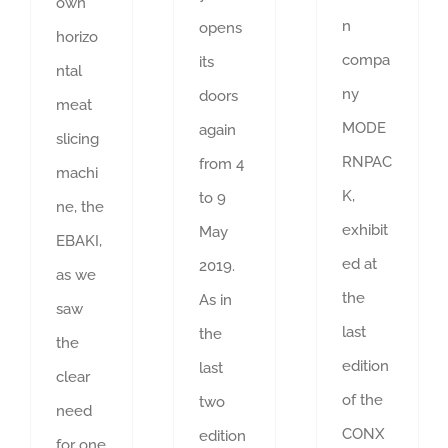
own
n
opens
horizo
compa
its
ntal
ny
doors
meat
MODE
again
slicing
RNPAC
from 4
machi
K,
to 9
ne, the
exhibit
May
EBAKI,
ed at
2019.
as we
the
As in
saw
last
the
the
edition
last
clear
of the
two
need
CONX
edition
for one