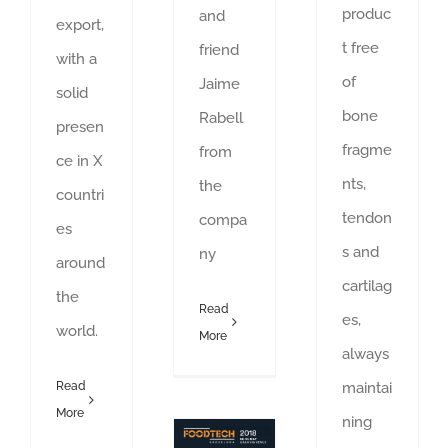
produc
and
export,
t free
friend
with a
of
Jaime
solid
bone
Rabell
presen
fragme
from
ce in X
nts,
the
countri
tendon
compa
es
s and
ny
around
cartilag
the
Read
es,
world.
More
always
maintai
Read
More
ning
See you soon at FOOD TECH!!
Food industry exhibition