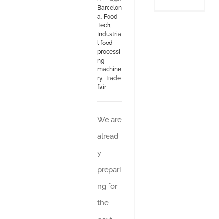
Barcelon
a
,
Food
Tech
,
Industria
l food
processi
ng
machine
ry
,
Trade
fair
We are
alread
y
prepari
ng for
the