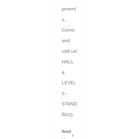
pment
s...
Come
and
visit us!
HALL
4,
LEVEL
0 -
STAND
B203.
Read