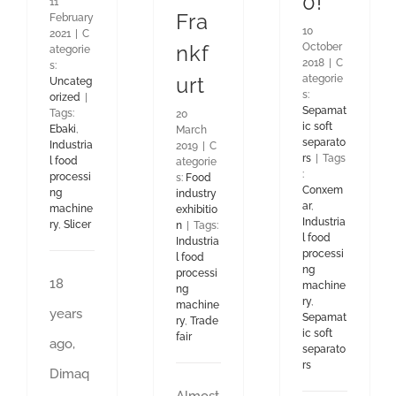
0!
11
Fra
February
10
2021
|
C
October
nkf
ategorie
2018
|
C
s:
ategorie
urt
Uncateg
s:
orized
|
Sepamat
Tags:
20
ic soft
Ebaki
,
March
separato
Industria
2019
|
C
rs
|
Tags
l food
ategorie
:
processi
s:
Food
Conxem
ng
industry
ar
,
machine
exhibitio
Industria
ry
,
Slicer
n
|
Tags:
l food
Industria
processi
l food
ng
processi
18
machine
ng
ry
,
machine
years
Sepamat
ry
,
Trade
ic soft
fair
ago,
separato
rs
Dimaq
Almost