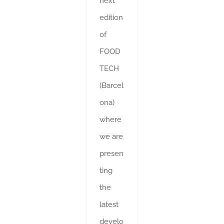
next
edition
of
FOOD
TECH
(Barcel
ona)
where
we are
presen
ting
the
latest
develo