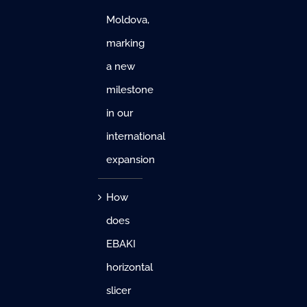
Moldova,
marking
a new
milestone
in our
international
expansion
How
does
EBAKI
horizontal
slicer