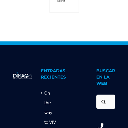
More
ENTRADAS
BUSCAR
RECIENTES
EN LA
WEB
On
Search
the
for:
way
to VIV