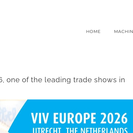
HOME
MACHIN
, one of the leading trade shows in