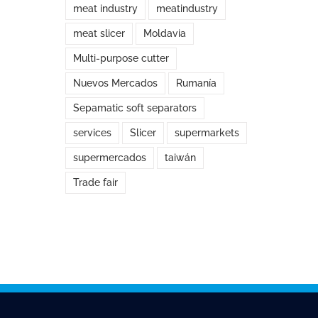
meat industry
meatindustry
meat slicer
Moldavia
Multi-purpose cutter
Nuevos Mercados
Rumanía
Sepamatic soft separators
services
Slicer
supermarkets
supermercados
taiwán
Trade fair