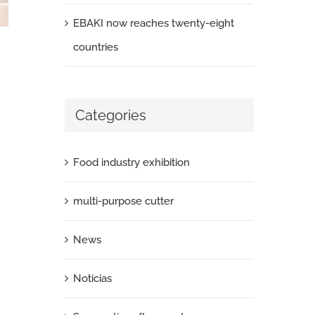
EBAKI now reaches twenty-eight
countries
Categories
Food industry exhibition
multi-purpose cutter
News
Noticias