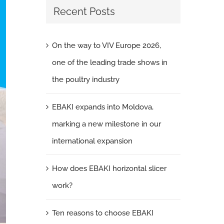
Recent Posts
On the way to VIV Europe 2026,
one of the leading trade shows in
the poultry industry
EBAKI expands into Moldova,
marking a new milestone in our
international expansion
How does EBAKI horizontal slicer
work?
Ten reasons to choose EBAKI