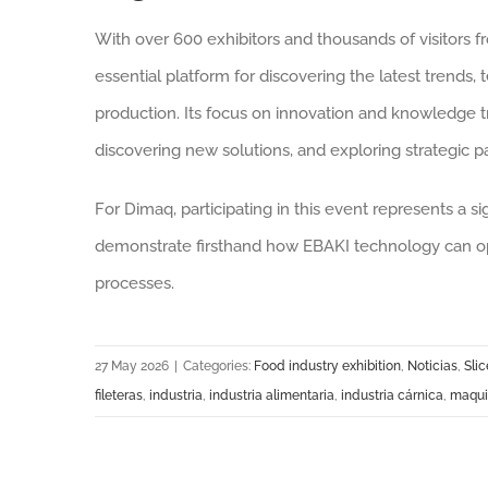
With over 600 exhibitors and thousands of visitors f
essential platform for discovering the latest trends, 
production. Its focus on innovation and knowledge tr
discovering new solutions, and exploring strategic p
For Dimaq, participating in this event represents a s
demonstrate firsthand how EBAKI technology can opt
processes.
27 May 2026
|
Categories:
Food industry exhibition
,
Noticias
,
Slic
fileteras
,
industria
,
industria alimentaria
,
industria cárnica
,
maquin