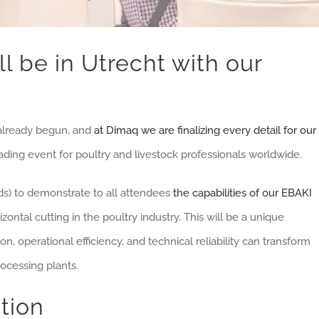
ll be in Utrecht with our
already begun, and
at Dimaq we are finalizing every detail for our
eading event for poultry and livestock professionals worldwide.
nds) to demonstrate to all attendees
the capabilities of our EBAKI
zontal cutting in the poultry industry. This will be a unique
, operational efficiency, and technical reliability can transform
ocessing plants.
tion