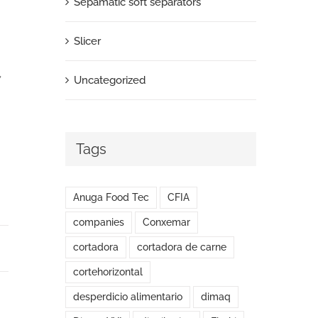
Sepamatic soft separators
Slicer
,
Uncategorized
Tags
Anuga Food Tec
CFIA
companies
Conxemar
cortadora
cortadora de carne
cortehorizontal
desperdicio alimentario
dimaq