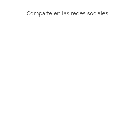
Comparte en las redes sociales