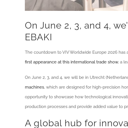
On June 2, 3, and 4, we’
EBAKI
The countdown to VIV Worldwide Europe 2026 has 
first appearance at this international trade show
, a l
On June 2, 3, and 4, we will be in Utrecht (Netherla
machines
, which are designed for high-precision hori
opportunity to showcase how technological innovation
production processes and provide added value to pr
A global hub for innova