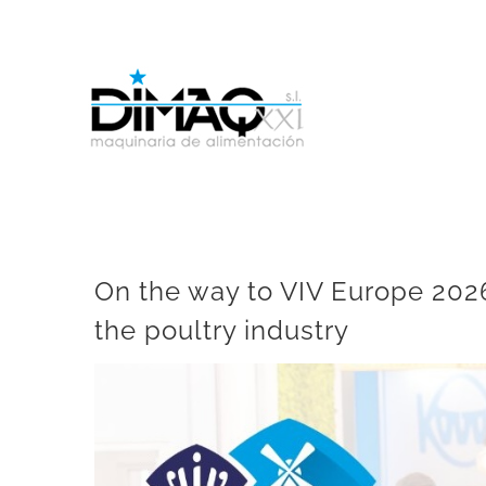
Skip
to
content
On the way to VIV Europe 2026
the poultry industry
View
Larger
Image