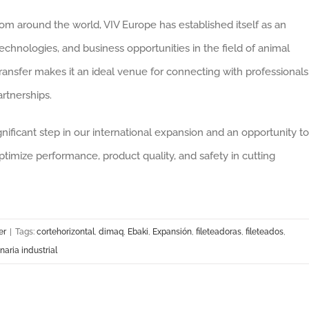
rom around the world, VIV Europe has established itself as an
technologies, and business opportunities in the field of animal
ansfer makes it an ideal venue for connecting with professionals
artnerships.
ignificant step in our international expansion and an opportunity to
imize performance, product quality, and safety in cutting
er
|
Tags:
cortehorizontal
,
dimaq
,
Ebaki
,
Expansión
,
fileteadoras
,
fileteados
,
aria industrial