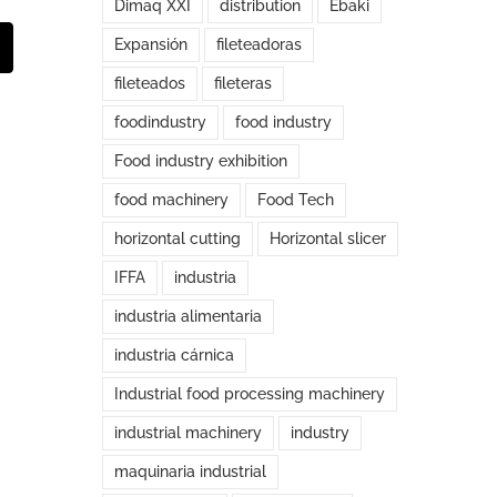
Dimaq XXI
distribution
Ebaki
Expansión
fileteadoras
t
mail
fileteados
fileteras
foodindustry
food industry
Food industry exhibition
food machinery
Food Tech
horizontal cutting
Horizontal slicer
IFFA
industria
industria alimentaria
industria cárnica
Industrial food processing machinery
industrial machinery
industry
maquinaria industrial