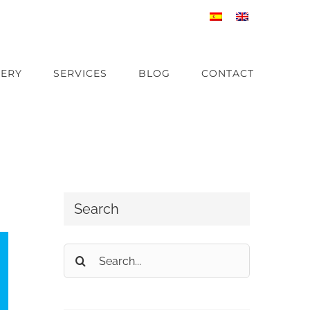
ERY
SERVICES
BLOG
CONTACT
Search
Search
for: