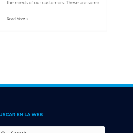
the needs of our customers. These are some
Read More
USCAR EN LA WEB
earch