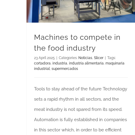
Machines to compete in
the food industry
23 April 2025
|
Categories:
Noticias
,
Slicer
|
Tags:
cortadora
,
industria
,
industria alimentaria
,
maquinaria
industrial
,
supermercados
Tools to stay ahead of the future Technology
sets a rapid rhythm in all sectors, and the
meat industry is not spared from its speed.
Automation is fully established in companies
in this sector which, in order to be efficient