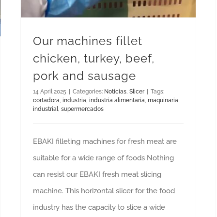
Our machines fillet
chicken, turkey, beef,
pork and sausage
14 April 2025
|
Categories:
Noticias
,
Slicer
|
Tags:
cortadora
,
industria
,
industria alimentaria
,
maquinaria
industrial
,
supermercados
EBAKI filleting machines for fresh meat are
suitable for a wide range of foods Nothing
can resist our EBAKI fresh meat slicing
machine. This horizontal slicer for the food
industry has the capacity to slice a wide