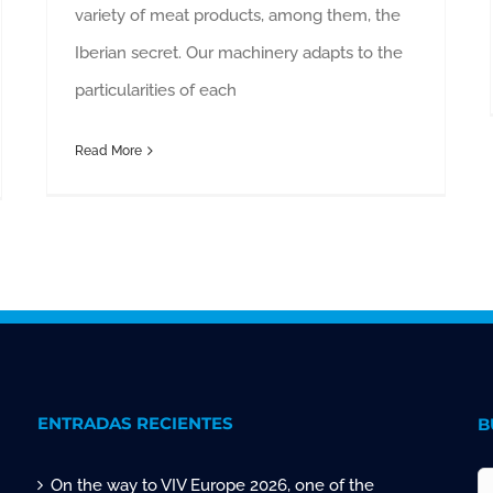
variety of meat products, among them, the
Iberian secret. Our machinery adapts to the
particularities of each
Read More
ENTRADAS RECIENTES
B
On the way to VIV Europe 2026, one of the
S