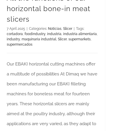
horizontal bone-in meat
slicers
7 April 2025
|
Categories:
Noticias
,
Slicer
|
Tags:
cortadora
,
foodindustry
,
industria
,
industria alimentaria
,
industry
,
maquinaria industrial
,
Slicer
,
supermarkets
,
supermercados
Our EBAKI horizontal cutting machines offer
a multitude of possibilities At Dimaq we have
been manufacturing our EBAKI filleting
machines for boneless meat for fourteen
years. These horizontal slicers are mainly
aimed at the poultry industry, although their
applications are very varied, as they adapt to