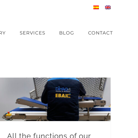
RY
SERVICES
BLOG
CONTACT
All the functions of our horizontal bone-in meat slicers
All the functions of our