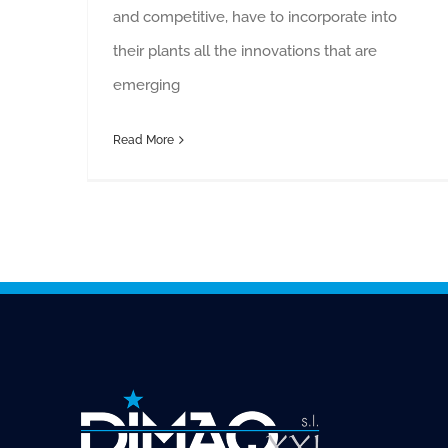
and competitive, have to incorporate into
their plants all the innovations that are
emerging
Read More