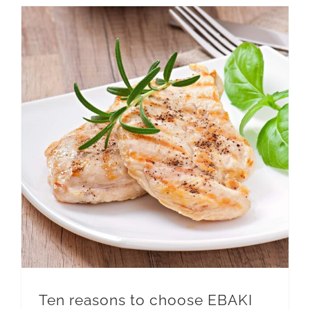
Ten reasons to choose EBAKI