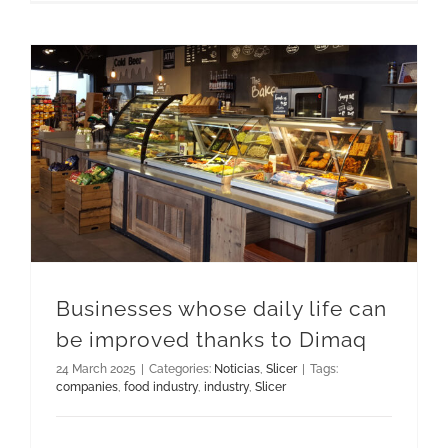
Businesses whose daily life can be improved thanks to Dimaq
Businesses whose daily life can
be improved thanks to Dimaq
24 March 2025
|
Categories:
Noticias
,
Slicer
|
Tags:
companies
,
food industry
,
industry
,
Slicer