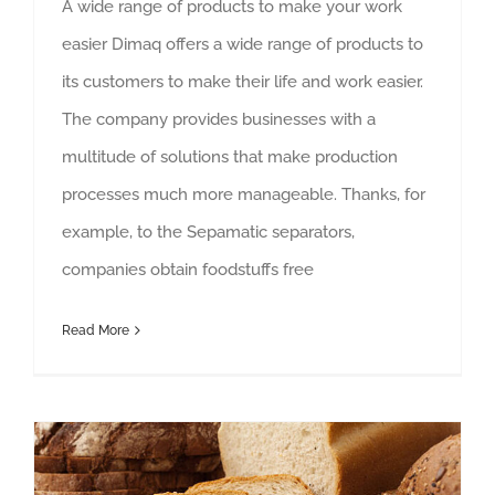
A wide range of products to make your work
easier Dimaq offers a wide range of products to
its customers to make their life and work easier.
The company provides businesses with a
multitude of solutions that make production
processes much more manageable. Thanks, for
example, to the Sepamatic separators,
companies obtain foodstuffs free
Read More