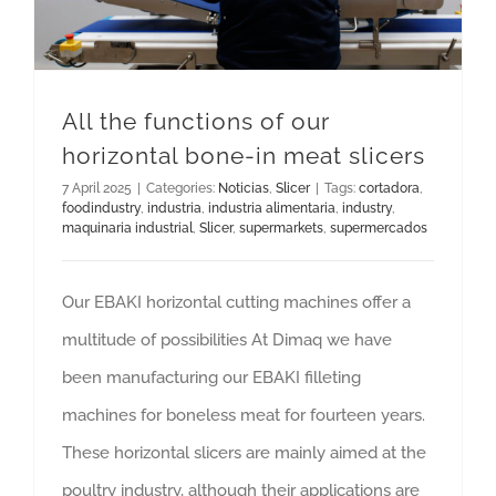
All the functions of our
horizontal bone-in meat slicers
7 April 2025
|
Categories:
Noticias
,
Slicer
|
Tags:
cortadora
,
foodindustry
,
industria
,
industria alimentaria
,
industry
,
maquinaria industrial
,
Slicer
,
supermarkets
,
supermercados
Our EBAKI horizontal cutting machines offer a
multitude of possibilities At Dimaq we have
been manufacturing our EBAKI filleting
machines for boneless meat for fourteen years.
These horizontal slicers are mainly aimed at the
poultry industry, although their applications are