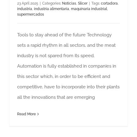
23 April 2025
|
Categories:
Noticias
,
Slicer
|
Tags:
cortadora
,
industria
,
industria alimentaria
,
maquinaria industrial
,
supermercados
Tools to stay ahead of the future Technology
sets a rapid rhythm in all sectors, and the meat
industry is not spared from its speed.
Automation is fully established in companies in
this sector which, in order to be efficient and
competitive, have to incorporate into their plants
all the innovations that are emerging
Read More