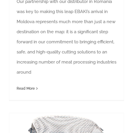
Our partnership with our distributor in Romania
was key to making this leap EBAKI’s arrival in
Moldova represents much more than just a new
destination on the map: it is a significant step
forward in our commitment to bringing efficient,
safe, and high-quality cutting solutions to an
increasing number of meat processing industries
around
Read More