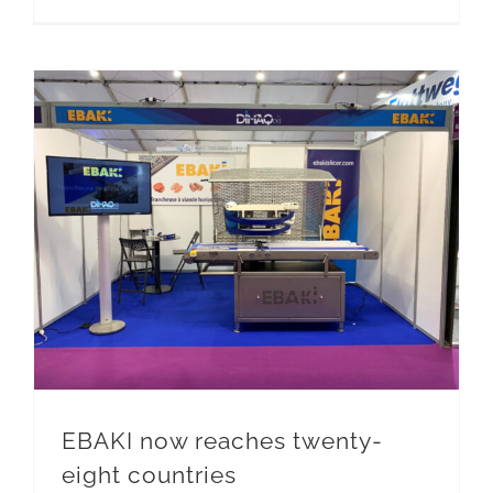
EBAKI now reaches twenty-eight countries
EBAKI now reaches twenty-
eight countries