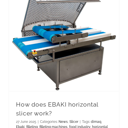
How does EBAKI horizontal slicer work?
How does EBAKI horizontal
slicer work?
27 June 2025
|
Categories:
News
,
Slicer
|
Tags:
dimaq
,
Ebaki
,
filleting
,
filleting machines
,
food industry
,
horizontal