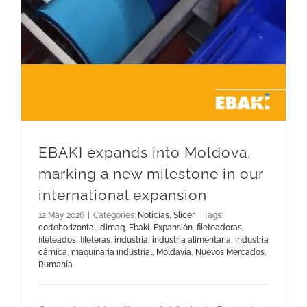
EBAKI expands into Moldova,
marking a new milestone in our
international expansion
12 May 2026
|
Categories:
Noticias
,
Slicer
|
Tags:
cortehorizontal
,
dimaq
,
Ebaki
,
Expansión
,
fileteadoras
,
fileteados
,
fileteras
,
industria
,
industria alimentaria
,
industria
cárnica
,
maquinaria industrial
,
Moldavia
,
Nuevos Mercados
,
Rumanía