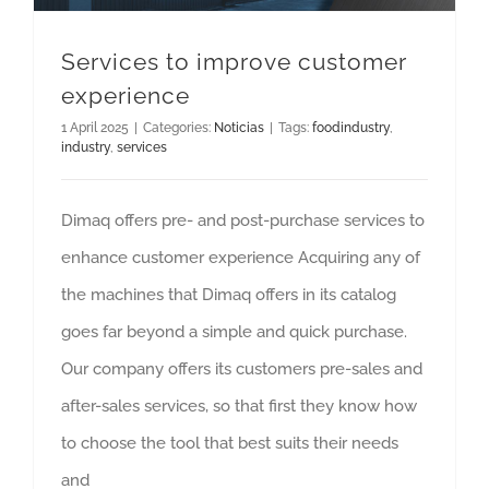
Services to improve customer
experience
1 April 2025
|
Categories:
Noticias
|
Tags:
foodindustry
,
industry
,
services
Dimaq offers pre- and post-purchase services to
enhance customer experience Acquiring any of
the machines that Dimaq offers in its catalog
goes far beyond a simple and quick purchase.
Our company offers its customers pre-sales and
after-sales services, so that first they know how
to choose the tool that best suits their needs
and