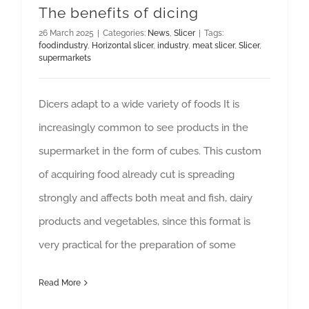
The benefits of dicing
26 March 2025
|
Categories:
News
,
Slicer
|
Tags:
foodindustry
,
Horizontal slicer
,
industry
,
meat slicer
,
Slicer
,
supermarkets
Dicers adapt to a wide variety of foods It is
increasingly common to see products in the
supermarket in the form of cubes. This custom
of acquiring food already cut is spreading
strongly and affects both meat and fish, dairy
products and vegetables, since this format is
very practical for the preparation of some
Read More