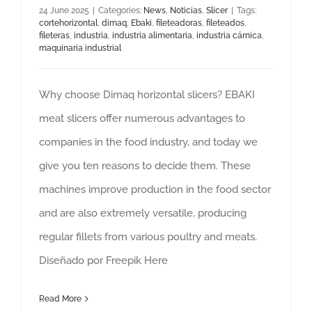
24 June 2025
|
Categories:
News
,
Noticias
,
Slicer
|
Tags:
cortehorizontal
,
dimaq
,
Ebaki
,
fileteadoras
,
fileteados
,
fileteras
,
industria
,
industria alimentaria
,
industria cárnica
,
maquinaria industrial
Why choose Dimaq horizontal slicers? EBAKI
meat slicers offer numerous advantages to
companies in the food industry, and today we
give you ten reasons to decide them. These
machines improve production in the food sector
and are also extremely versatile, producing
regular fillets from various poultry and meats.
Diseñado por Freepik Here
Read More