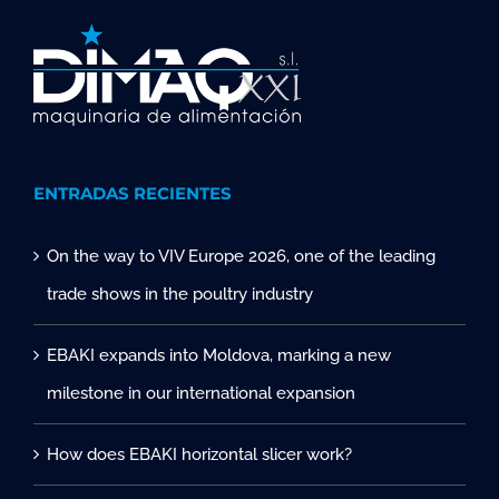
ENTRADAS RECIENTES
On the way to VIV Europe 2026, one of the leading
trade shows in the poultry industry
EBAKI expands into Moldova, marking a new
milestone in our international expansion
How does EBAKI horizontal slicer work?