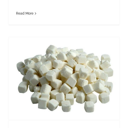
Read More