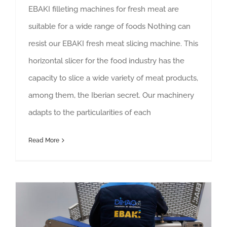
EBAKI filleting machines for fresh meat are
suitable for a wide range of foods Nothing can
resist our EBAKI fresh meat slicing machine. This
horizontal slicer for the food industry has the
capacity to slice a wide variety of meat products,
among them, the Iberian secret. Our machinery
adapts to the particularities of each
Read More
All the functions of our horizontal bone-in meat slicers