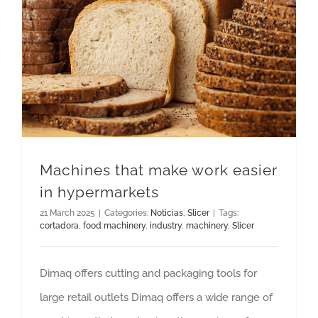
Machines that make work easier in hypermarkets
Machines that make work easier
in hypermarkets
21 March 2025
|
Categories:
Noticias
,
Slicer
|
Tags:
cortadora
,
food machinery
,
industry
,
machinery
,
Slicer
Dimaq offers cutting and packaging tools for
large retail outlets Dimaq offers a wide range of