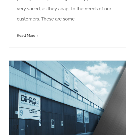
very varied, as they adapt to the needs of our
customers. These are some
Read More
Services to improve customer experience