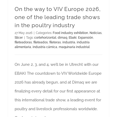
On the way to VIV Europe 2026,
one of the leading trade shows
in the poultry industry
27 May 2026
|
Categories:
Food industry exhibition
,
Noticias
,
Slicer
|
Tags:
cortehorizontal
,
dimaq
,
Ebaki
,
Expansión
,
fileteadoras
,
fileteados
,
fileteras
,
industria
,
industria
alimentaria
,
industria cárnica
,
maquinaria industrial
On June 2, 3, and 4, we’ll be in Utrecht with our
EBAKI The countdown to VIV Worldwide Europe
2026 has already begun, and at Dimaq we are
finalizing every detail for our first appearance at
this international trade show, a leading event for
poultry and livestock professionals worldwide.