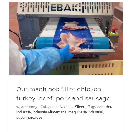
Our machines fillet chicken, turkey, beef, pork and sausage
Our machines fillet chicken,
turkey, beef, pork and sausage
14 April 2025
|
Categories:
Noticias
,
Slicer
|
Tags:
cortadora
,
industria
,
industria alimentaria
,
maquinaria industrial
,
supermercados