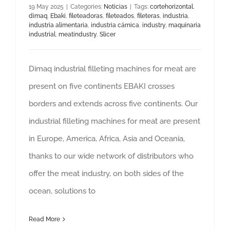
19 May 2025
|
Categories:
Noticias
|
Tags:
cortehorizontal
,
dimaq
,
Ebaki
,
fileteadoras
,
fileteados
,
fileteras
,
industria
,
industria alimentaria
,
industria cárnica
,
industry
,
maquinaria
industrial
,
meatindustry
,
Slicer
Dimaq industrial filleting machines for meat are
present on five continents EBAKI crosses
borders and extends across five continents. Our
industrial filleting machines for meat are present
in Europe, America, Africa, Asia and Oceania,
thanks to our wide network of distributors who
offer the meat industry, on both sides of the
ocean, solutions to
Read More