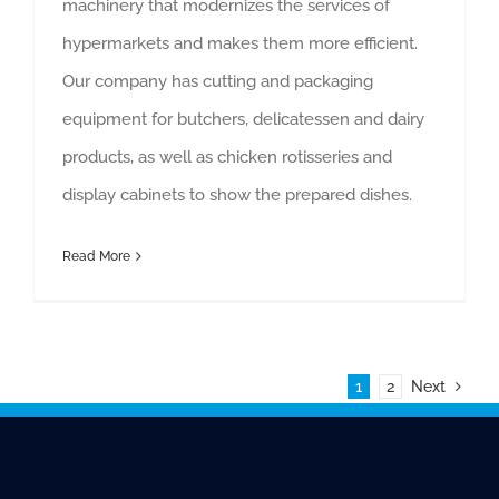
machinery that modernizes the services of
hypermarkets and makes them more efficient.
Our company has cutting and packaging
equipment for butchers, delicatessen and dairy
products, as well as chicken rotisseries and
display cabinets to show the prepared dishes.
Read More
1
2
Next