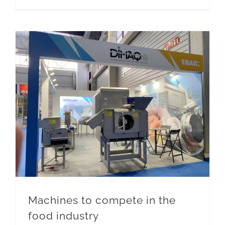
Machines to compete in the food industry
Machines to compete in the
food industry