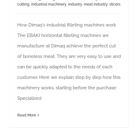
cutting
,
industrial machinery
,
industry
,
meat industry
,
slicers
How Dimaq's industrial filleting machines work
The EBAKI horizontal filleting machines we
manufacture at Dimaq achieve the perfect cut
of boneless meat. They are very easy to use and
can be quickly adapted to the needs of each
customer. Here we explain step by step how this
machinery works, starting before the purchase:
Specialized
Read More