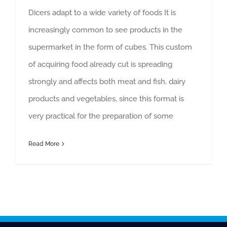
Dicers adapt to a wide variety of foods It is
increasingly common to see products in the
supermarket in the form of cubes. This custom
of acquiring food already cut is spreading
strongly and affects both meat and fish, dairy
products and vegetables, since this format is
very practical for the preparation of some
Read More