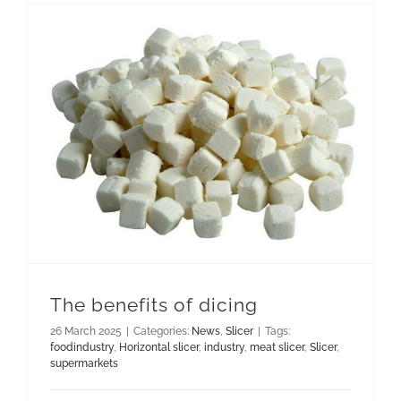
The benefits of dicing
26 March 2025
|
Categories:
News
,
Slicer
|
Tags:
foodindustry
,
Horizontal slicer
,
industry
,
meat slicer
,
Slicer
,
supermarkets