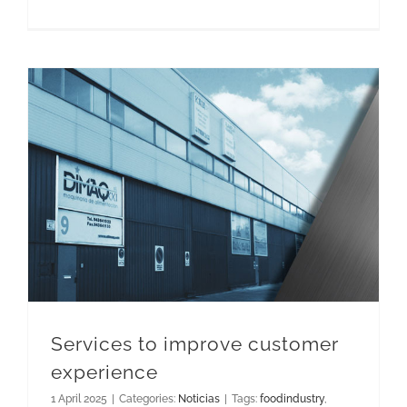
Services to improve customer experience
Services to improve customer
experience
1 April 2025
|
Categories:
Noticias
|
Tags:
foodindustry
,