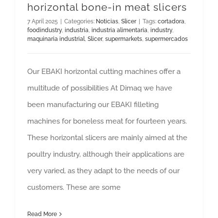
horizontal bone-in meat slicers
7 April 2025
|
Categories:
Noticias
,
Slicer
|
Tags:
cortadora
,
foodindustry
,
industria
,
industria alimentaria
,
industry
,
maquinaria industrial
,
Slicer
,
supermarkets
,
supermercados
Our EBAKI horizontal cutting machines offer a
multitude of possibilities At Dimaq we have
been manufacturing our EBAKI filleting
machines for boneless meat for fourteen years.
These horizontal slicers are mainly aimed at the
poultry industry, although their applications are
very varied, as they adapt to the needs of our
customers. These are some
Read More