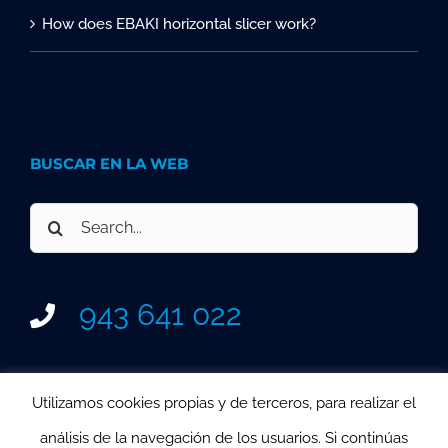
How does EBAKI horizontal slicer work?
BUSCAR EN LA WEB
Search
for:
943 641 022
Utilizamos cookies propias y de terceros, para realizar el
análisis de la navegación de los usuarios. Si continúas