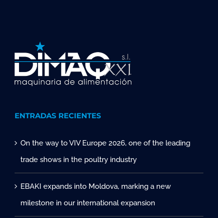
ENTRADAS RECIENTES
On the way to VIV Europe 2026, one of the leading
trade shows in the poultry industry
EBAKI expands into Moldova, marking a new
milestone in our international expansion