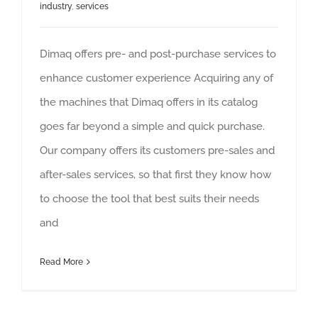
industry
,
services
Dimaq offers pre- and post-purchase services to
enhance customer experience Acquiring any of
the machines that Dimaq offers in its catalog
goes far beyond a simple and quick purchase.
Our company offers its customers pre-sales and
after-sales services, so that first they know how
to choose the tool that best suits their needs
and
Read More