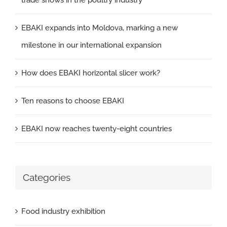
trade shows in the poultry industry
EBAKI expands into Moldova, marking a new
milestone in our international expansion
How does EBAKI horizontal slicer work?
Ten reasons to choose EBAKI
EBAKI now reaches twenty-eight countries
Categories
Food industry exhibition