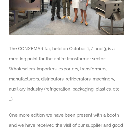
The CONXEMAR fair, held on October 1, 2 and 3, is a
meeting point for the entire transformer sector:
Wholesalers, importers, exporters, transformers,
manufacturers, distributors, refrigerators, machinery,
auxiliary industry (refrigeration, packaging, plastics, etc
…).
One more edition we have been present with a booth
and we have received the visit of our supplier and good