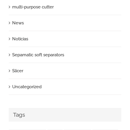
multi-purpose cutter
News
Noticias
Sepamatic soft separators
Slicer
Uncategorized
Tags