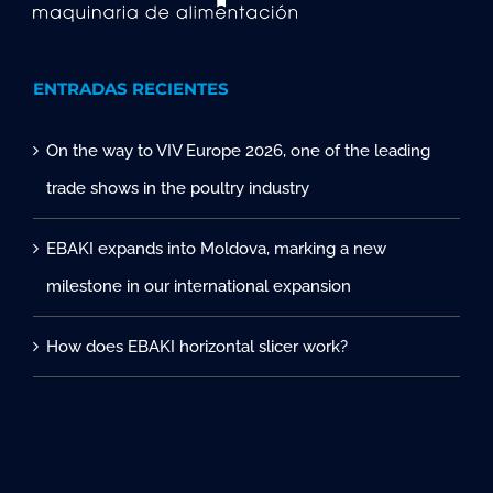
ENTRADAS RECIENTES
On the way to VIV Europe 2026, one of the leading
trade shows in the poultry industry
EBAKI expands into Moldova, marking a new
milestone in our international expansion
How does EBAKI horizontal slicer work?