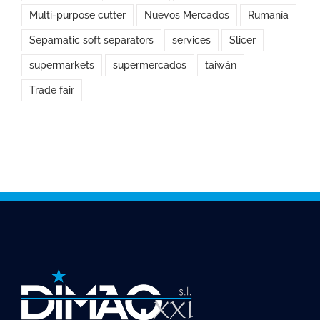
Multi-purpose cutter
Nuevos Mercados
Rumanía
Sepamatic soft separators
services
Slicer
supermarkets
supermercados
taiwán
Trade fair