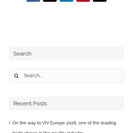
Search
Search
for:
Recent Posts
On the way to VIV Europe 2026, one of the leading