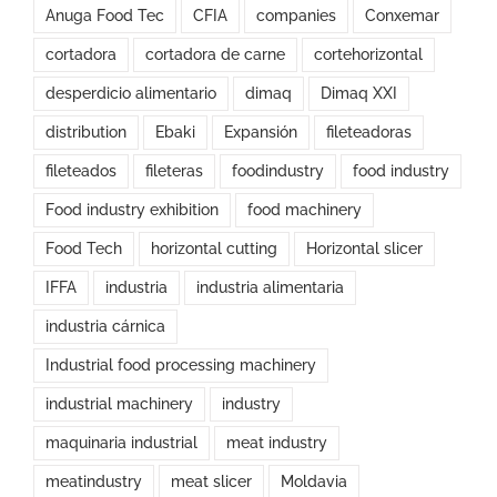
Anuga Food Tec
CFIA
companies
Conxemar
cortadora
cortadora de carne
cortehorizontal
desperdicio alimentario
dimaq
Dimaq XXI
distribution
Ebaki
Expansión
fileteadoras
fileteados
fileteras
foodindustry
food industry
Food industry exhibition
food machinery
Food Tech
horizontal cutting
Horizontal slicer
IFFA
industria
industria alimentaria
industria cárnica
Industrial food processing machinery
industrial machinery
industry
maquinaria industrial
meat industry
meatindustry
meat slicer
Moldavia