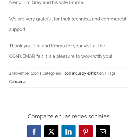
friend Tim Gray and his wife Emma.
We are very grateful for their technical and commercial
support.
Thank you Tim and Emma for your visit at the
CONXEMAR fair. It is a pleasure to work with you!
4 November 2019
|
Categories:
Food industry exhibition
|
Tags:
Conxemar
Comparte en las redes sociales
Facebook
X
LinkedIn
Pinterest
Email